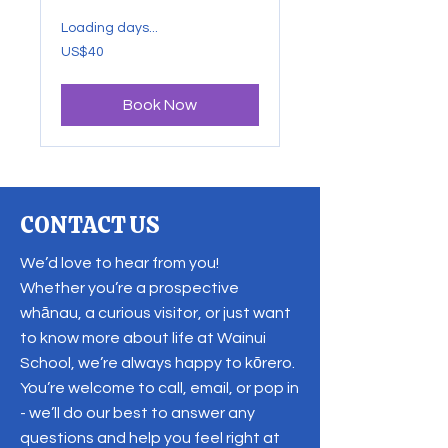
Loading days...
40
US$40
US
dollars
Book Now
CONTACT US
We’d love to hear from you!
Whether you’re a prospective
whānau, a curious visitor, or just want
to know more about life at Wainui
School, we’re always happy to kōrero.
You’re welcome to call, email, or pop in
- we’ll do our best to answer any
questions and help you feel right at