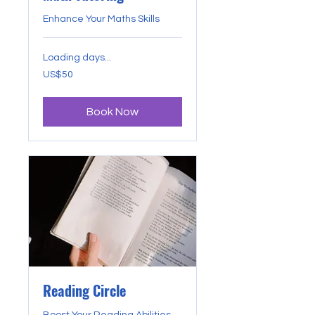
Enhance Your Maths Skills
Loading days...
50
US$50
US
dollars
Book Now
Reading Circle