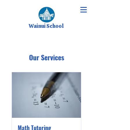
Wainui School
Our Services
Math Tutoring