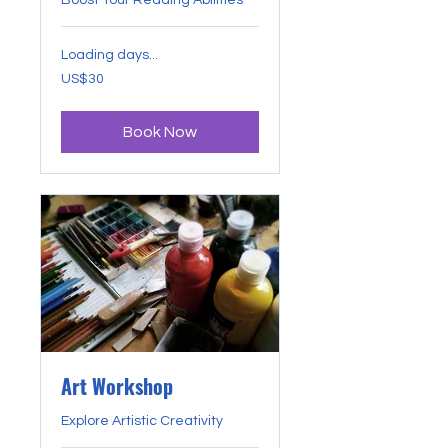
Boost Your Reading Abilities
Loading days...
30
US$30
US
dollars
Book Now
Art Workshop
Explore Artistic Creativity