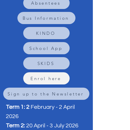
Absentees
Bus Information
KINDO
School App
SKIDS
Enrol here
Sign up to the Newsletter
Term 1: 2
February - 2 April
2026
Term 2:
20 April - 3 July 2026