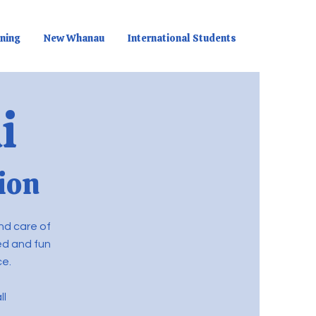
rning
New Whanau
International Students
i
ion
nd care of
red and fun
ce.
ll