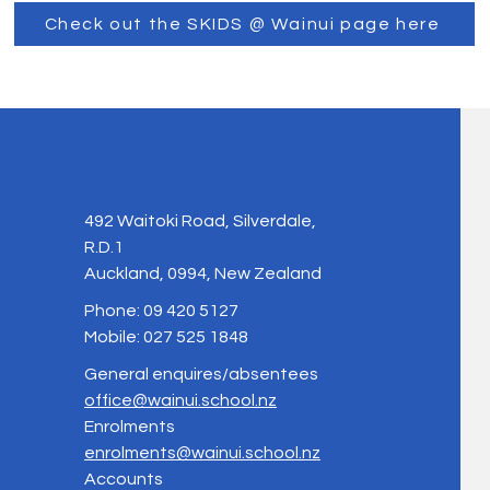
Check out the SKIDS @ Wainui page here
492 Waitoki Road, Silverdale,
R.D.1
Auckland, 0994, New Zealand
Phone: 09 420 5127
Mobile: 027 525 1848
General enquires/absentees
office@wainui.school.nz
Enrolments
enrolments@wainui.school.nz
Accounts