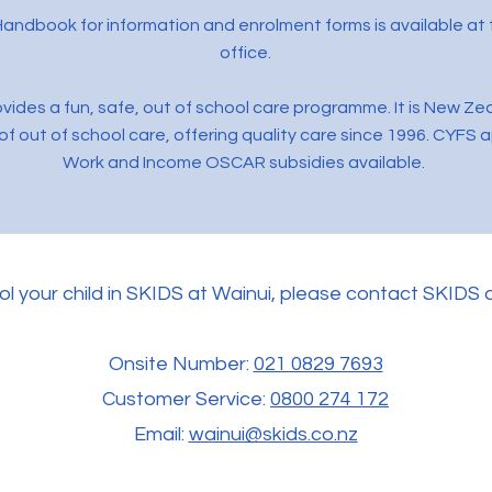
andbook for information and enrolment forms is available at 
office.
vides a fun, safe, out of school care programme. It is New Ze
of out of school care, offering quality care since 1996. CYFS 
Work and Income OSCAR subsidies available.
ol your child in SKIDS at Wainui, please contact SKIDS d
Onsite Number:
021 0829 7693
Customer Service:
0800 274 172
Email:
wainui@skids.co.nz