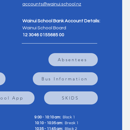
accounts@wainui.school.nz
Wainui School Bank Account Details:
Wainui School Board
12 3046 0155685 00
Absentees
Bus Information
hool App
SKIDS
9:00 - 10:10 am:
Block 1
10:10 - 10:35 am:
Break 1
10:35 - 11:45 am:
Block 2