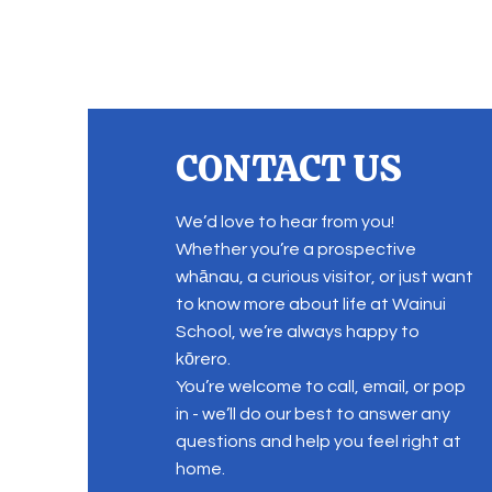
CONTACT US
We’d love to hear from you!
Whether you’re a prospective
whānau, a curious visitor, or just want
to know more about life at Wainui
School, we’re always happy to
kōrero.
You’re welcome to call, email, or pop
in - we’ll do our best to answer any
questions and help you feel right at
home.