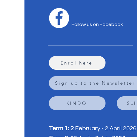
Follow us on Facebook
Enrol here
Sign up to the Newsletter
KINDO
Sc
Term 1: 2
February - 2 April 2026