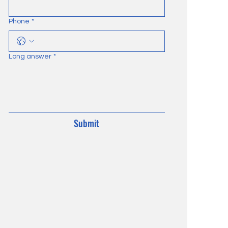
Phone
*
Long answer
*
Submit