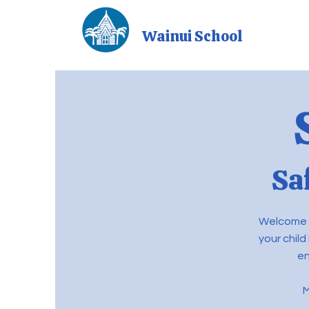
Wainui School
Sa
Welcome t
your child
en
M