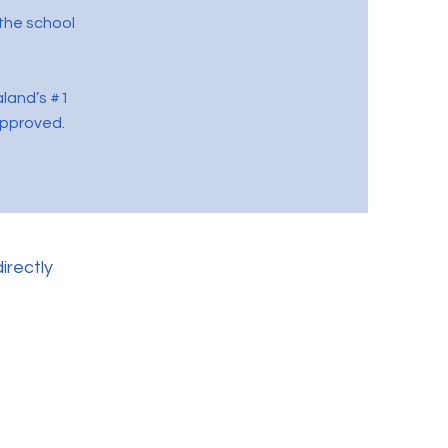
the school
aland’s #1
approved.
irectly