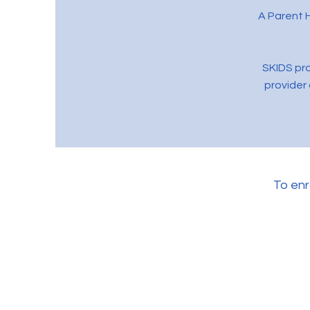
A Parent H
SKIDS pro
provider 
To enr