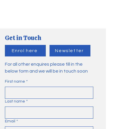
Get in Touch
Enrol here
Newsletter
For all other enquires please fill in the
below form and we will be in touch soon
First name
*
Last name
*
Email
*