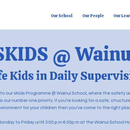
Our School
Our People
Our Lea
SKIDS @ Wainu
fe Kids in Daily Supervis
o our sKids Programme @ Wainui School, where the safety a
 is our number one priority. If you’re looking for a safe, structu
vironment for your children then you’ve come to the right pla
onday to Friday until 3:00 p.m 6.00p.m at the Wainui School Ha