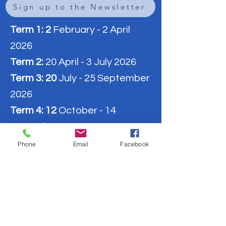
Sign up to the Newsletter
Term 1: 2
February - 2 April
2026
Term 2:
20 April - 3 July 2026
Term 3: 20
July - 25 September
2026
Term 4: 12
October - 14
December 2026
Phone
Email
Facebook
9:00 - 10:10 am:
Block 1
10:10 - 10:35 am:
Break 1
10:35 - 11:45 am:
Block 2
11:45 - 12:15 am:
Break 2
12:15 - 1:25 pm:
Block 3
​1:25 - 1:50 pm:
Break 3
1:50 - 3:00 pm:
Block 4