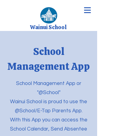
Wainui School
School
Management App
School Management App or
"@School"
Wainui School is proud to use the
@School/E-Tap Parents App.
With this App you can access the
School Calendar, Send Absentee