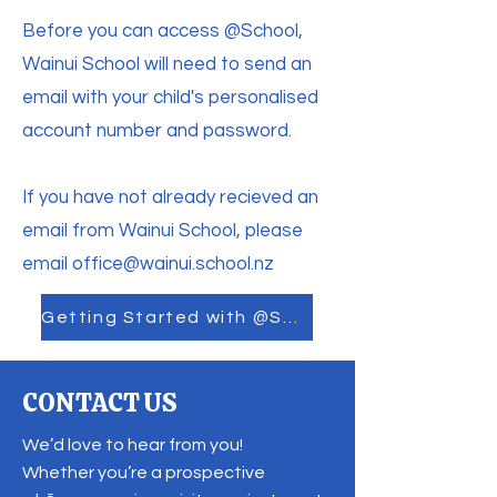
Before you can access @School,
Wainui School will need to send an
email with your child's personalised
account number and password.
If you have not already recieved an
email from Wainui School, please
email
office@wainui.school.nz
Getting Started with @School
CONTACT US
We’d love to hear from you!
Whether you’re a prospective