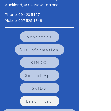
Auckland, 0994, New Zealand
Phone:
09 420 5127
Mobile:
027 525 1848
Absentees
Bus Information
KINDO
School App
SKIDS
Enrol here