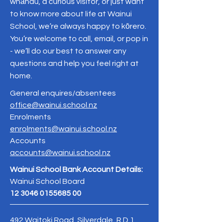
whānau, a curious visitor, or just want
to know more about life at Wainui
School, we’re always happy to kōrero.
You’re welcome to call, email, or pop in
- we’ll do our best to answer any
questions and help you feel right at
home.
General enquires/absentees
office@wainui.school.nz
Enrolments
enrolments@wainui.school.nz
Accounts
accounts@wainui.school.nz
Wainui School Bank Account Details:
Wainui School Board
12 3046 0155685 00
492 Waitoki Road, Silverdale, R.D.1