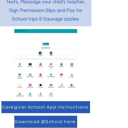
texts, Message your child's teacher,
Sign Permission Slips and Pay for
School trips & Sausage sizzles.
Caregiver School App Instructions
Download @School here