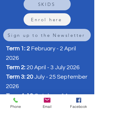
SKIDS
Enrol here
Sign up to the Newsletter
Term 1: 2
February - 2 April
2026
Term 2:
20 April - 3 July 2026
Term 3: 20
July - 25 September
2026
Term 4: 12
October - 14
December 2026
Phone
Email
Facebook
9:00 - 10:10 am:
Block 1
10:10 - 10:35 am:
Break 1
10:35 - 11:45 am:
Block 2