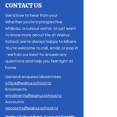
CONTACT US
We’d love to hear from you!
Whether you’re a prospective
whānau, a curious visitor, or just want
to know more about life at Wainui
School, we’re always happy to kōrero.
You’re welcome to call, email, or pop in
- we’ll do our best to answer any
questions and help you feel right at
home.
General enquires/absentees
office@wainui.school.nz
Enrolments
enrolments@wainui.school.nz
Accounts
accounts@wainui.school.nz