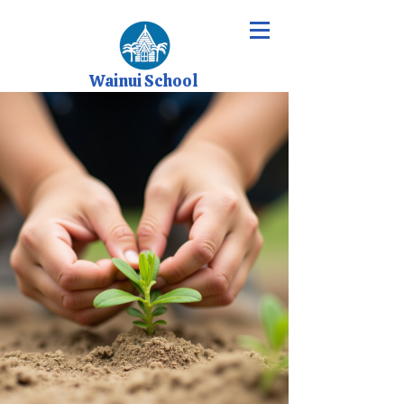
Wainui School