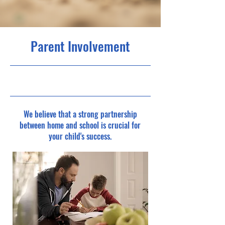
Parent Involvement
1/05/25, 12:00 am
We believe that a strong partnership
between home and school is crucial for
your child's success.