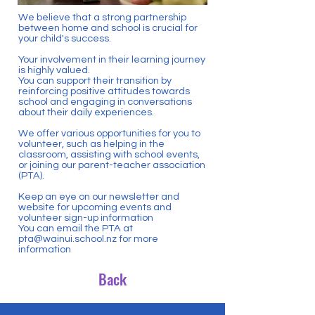
We believe that a strong partnership
between home and school is crucial for
your child's success.
Your involvement in their learning journey
is highly valued.
You can support their transition by
reinforcing positive attitudes towards
school and engaging in conversations
about their daily experiences.
We offer various opportunities for you to
volunteer, such as helping in the
classroom, assisting with school events,
or joining our parent-teacher association
(PTA).
Keep an eye on our newsletter and
website for upcoming events and
volunteer sign-up information
You can email the PTA at
pta@wainui.school.nz
for more
information
Back