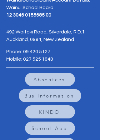
Wainui School Bank Account Details:
Wainui School Board
12 3046 0155685 00
492 Waitoki Road, Silverdale, R.D.1
Auckland, 0994, New Zealand
Phone:
09 420 5127
Mobile:
027 525 1848
Absentees
Bus Information
KINDO
School App