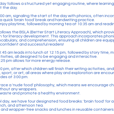
day follows a structured yet engaging routine, where learning
t the day.
 9:00 am, signaling the start of the day with phonics, often inco
 a quick 'brain food' break and handwriting practice.
enjoy playtime, followed by morning tea at 10:35 am and readi
ollows the BSLA (Better Start Literacy Approach), which prov
on for literacy development. This approach incorporates phon
cabulary, and comprehension, ensuring all children are equipp
confident and successful readers!
:45 am leads into lunch at 12:15 pm, followed by story time, 
ctivities, all designed to be engaging and interactive.
1:25 pm allows for more energy release.
 pm, after which children will finish their writing activities, an
, sport, or art, all areas where play and exploration are enco
des at 3:00 pm.
race a 'nude food' philosophy, which means we encourage chi
ithout any wrappers.
e waste and promote a healthy environment.
day, we have four designated food breaks: 'brain food' for a
unch, and afternoon tea.
s and wrapper-free snacks and lunches in reusable containers