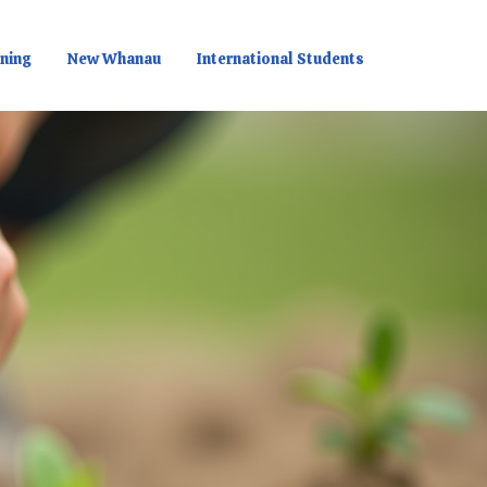
rning
New Whanau
International Students