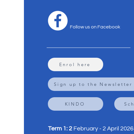
Follow us on Facebook
Enrol here
Sign up to the Newsletter
KINDO
Sc
Term 1: 2
February - 2 April 2026