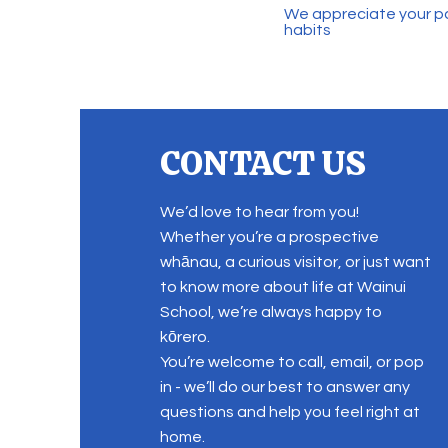
We appreciate your pa
habits
CONTACT US
We’d love to hear from you!
Whether you’re a prospective
whānau, a curious visitor, or just want
to know more about life at Wainui
School, we’re always happy to
kōrero.
You’re welcome to call, email, or pop
in - we’ll do our best to answer any
questions and help you feel right at
home.