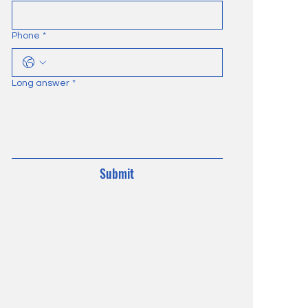
Phone
*
Long answer
*
Submit