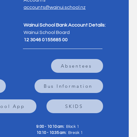
Accounts
accounts@wainui.school.nz
Wainui School Bank Account Details:
Wainui School Board
12 3046 0155685 00
Absentees
Bus Information
hool App
SKIDS
9:00 - 10:10 am:
Block 1
10:10 - 10:35 am:
Break 1