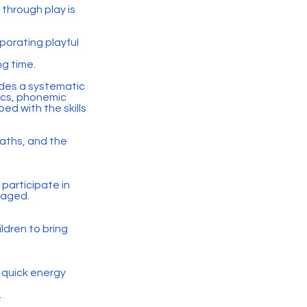
 through play is
rporating playful
ng time.
ides a systematic
ics, phonemic
ed with the skills
maths, and the
d participate in
uraged.
ldren to bring
 quick energy
.