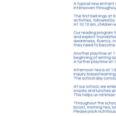
A typical new entrant 
interwoven throughou
The first bell rings at
activities, followed by
At 10:10 am, children 
Our reading program f
and explicit foundati
awareness, fluency, vo
they need to become 
Another playtime at 11
beginning of writing a
A further playtime at 
Afternoon tea is at 1:50
inquiry-based learning
The school day conclu
At our school, we emb
snacks and lunches w
This helps us minimiz
Throughout the school 
boost, morning tea, l
Please pack nutritiou