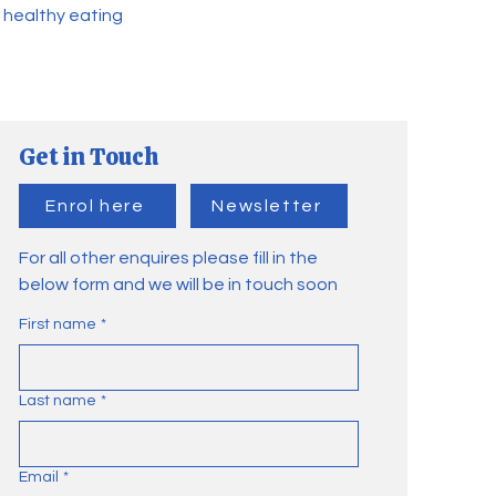
 healthy eating
Get in Touch
Enrol here
Newsletter
For all other enquires please fill in the
below form and we will be in touch soon
First name
*
Last name
*
Email
*