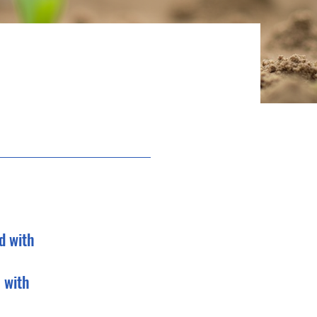
d with
 with