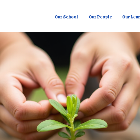
Our School
Our People
Our Lea