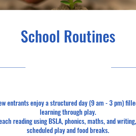
School Routines
27/04/25, 9:00 pm
ew entrants enjoy a structured day (9 am - 3 pm) fille
learning through play.
each reading using BSLA, phonics, maths, and writing,
scheduled play and food breaks.