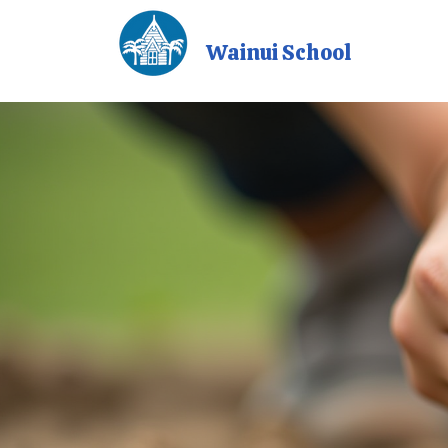
Wainui School