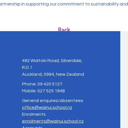
rtnership in supporting our commitment to sustainability and
Back
492 Waitoki Road, Silverdale,
R.D.1
Auckland, 0994, New Zealand
Phone: 09 420 5127
Mobile: 027 525 1848
General enquires/absentees
office@wainui.school.nz
Enrolments
enrolments@wainui.school.nz