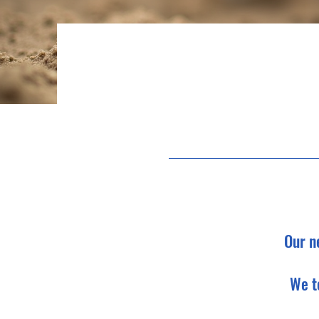
Our n
We t