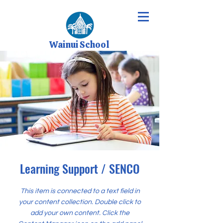
Wainui School
Learning Support / SENCO
This item is connected to a text field in
your content collection. Double click to
add your own content. Click the