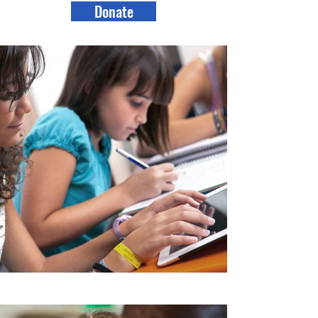
Donate