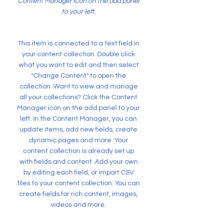
Content Manager icon on the add panel
to your left.
This item is connected to a text field in
your content collection. Double click
what you want to edit and then select
"Change Content" to open the
collection. Want to view and manage
all your collections? Click the Content
Manager icon on the add panel to your
left. In the Content Manager, you can
update items, add new fields, create
dynamic pages and more. Your
content collection is already set up
with fields and content. Add your own
by editing each field, or import CSV
files to your content collection. You can
create fields for rich content, images,
videos and more.