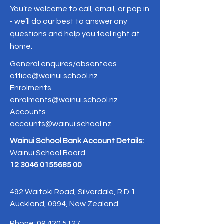
You’re welcome to call, email, or pop in
- we’ll do our best to answer any
questions and help you feel right at
home.
General enquires/absentees
office@wainui.school.nz
Enrolments
enrolments@wainui.school.nz
Accounts
accounts@wainui.school.nz
Wainui School Bank Account Details:
Wainui School Board
12 3046 0155685 00
492 Waitoki Road, Silverdale, R.D.1
Auckland, 0994, New Zealand
Phone:
09 420 5127