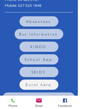
Mobile:
027 525 1848
Absentees
Bus Information
KINDO
School App
SKIDS
Enrol here
Sign up to the Newsletter
Phone
Email
Facebook
Term 1: 2
February - 2 April