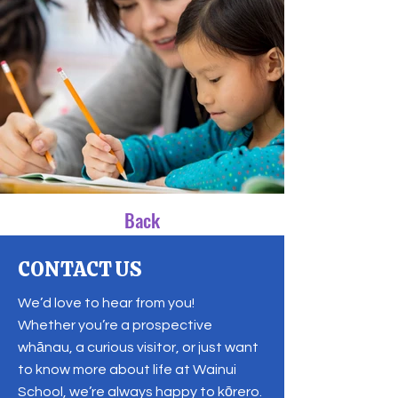
Back
CONTACT US
We’d love to hear from you!
Whether you’re a prospective
whānau, a curious visitor, or just want
to know more about life at Wainui
School, we’re always happy to kōrero.